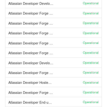
Operational
Atlassian Developer Developer documentation
Operational
Atlassian Developer Forge App Installation
Operational
Atlassian Developer Forge CDN (Custom UI)
Operational
Atlassian Developer Forge Function Invocation
Operational
Atlassian Developer Forge App Logs
Operational
Atlassian Developer Forge App Monitoring
Operational
Atlassian Developer Developer console
Operational
Atlassian Developer Forge direct app distribution
Operational
Atlassian Developer Hosted storage
Operational
Atlassian Developer Forge CLI
Operational
Atlassian Developer End-user consent