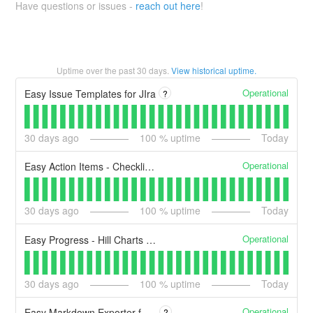
Have questions or issues -
reach out here
!
Uptime over the past
30
days.
View historical uptime.
Operational
Easy Issue Templates for JIra
?
30
days ago
100
% uptime
Today
Operational
Easy Action Items - Checklist Templates and Automation
30
days ago
100
% uptime
Today
Operational
Easy Progress - Hill Charts for Jira
30
days ago
100
% uptime
Today
Operational
Easy Markdown Exporter for Confluence
?