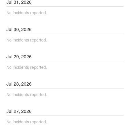
Jul
31
,
2026
No incidents reported.
Jul
30
,
2026
No incidents reported.
Jul
29
,
2026
No incidents reported.
Jul
28
,
2026
No incidents reported.
Jul
27
,
2026
No incidents reported.