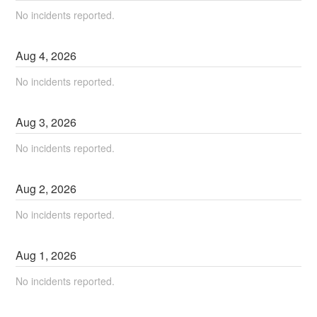
No incidents reported.
Aug
4
,
2026
No incidents reported.
Aug
3
,
2026
No incidents reported.
Aug
2
,
2026
No incidents reported.
Aug
1
,
2026
No incidents reported.