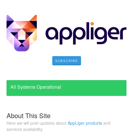
SUBSCRIBE
All Systems Operational
About This Site
Here we will post updates about
AppLiger products
and
services availability.