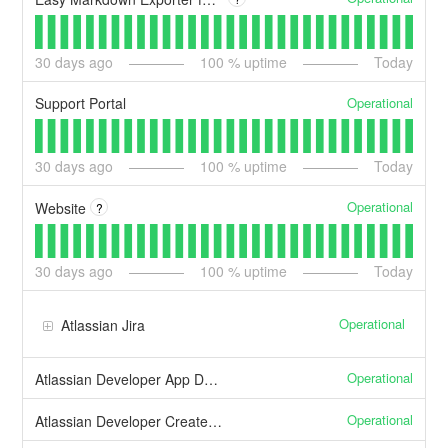
30
days ago
100
% uptime
Today
Operational
Support Portal
30
days ago
100
% uptime
Today
Operational
Website
?
30
days ago
100
% uptime
Today
Operational
Atlassian Jira
Operational
Atlassian Developer App Deployment
Operational
Atlassian Developer Create and manage apps