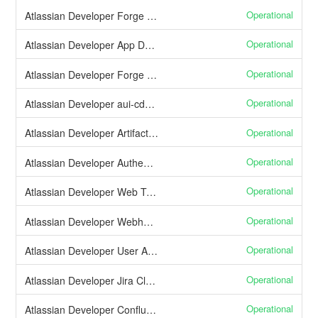
Operational
Atlassian Developer Forge App Alerts
Operational
Atlassian Developer App Data Residency
Operational
Atlassian Developer Forge SQL
Operational
Atlassian Developer aui-cdn.atlassian.com
Operational
Atlassian Developer Artifactory (Maven repository)
Operational
Atlassian Developer Authentication and user management
Operational
Atlassian Developer Web Triggers
Operational
Atlassian Developer Webhooks
Operational
Atlassian Developer User APIs
Operational
Atlassian Developer Jira Cloud APIs
Operational
Atlassian Developer Confluence Cloud APIs