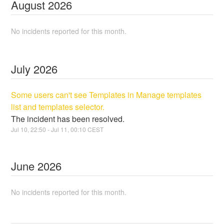
August
2026
No incidents reported for this month.
July
2026
Some users can't see Templates in Manage templates
list and templates selector.
The incident has been resolved.
Jul
10
,
22:50
- Jul
11
,
00:10
CEST
June
2026
No incidents reported for this month.