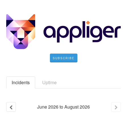
SUBSCRIBE
Incidents
Uptime
June
2026
to
August
2026