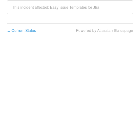
This incident affected: Easy Issue Templates for JIra.
Current Status
Powered by Atlassian Statuspage
←