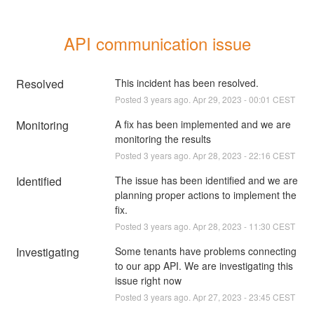
API communication issue
Resolved
This incident has been resolved.
Posted
3
years ago.
Apr
29
,
2023
-
00:01
CEST
Monitoring
A fix has been implemented and we are 
monitoring the results
Posted
3
years ago.
Apr
28
,
2023
-
22:16
CEST
Identified
The issue has been identified and we are 
planning proper actions to implement the 
fix.
Posted
3
years ago.
Apr
28
,
2023
-
11:30
CEST
Investigating
Some tenants have problems connecting 
to our app API. We are investigating this 
issue right now
Posted
3
years ago.
Apr
27
,
2023
-
23:45
CEST