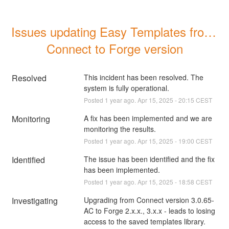
Issues updating Easy Templates from 
Connect to Forge version
Resolved
This incident has been resolved. The 
system is fully operational.
Posted
1
year ago.
Apr
15
,
2025
-
20:15
CEST
Monitoring
A fix has been implemented and we are 
monitoring the results.
Posted
1
year ago.
Apr
15
,
2025
-
19:00
CEST
Identified
The issue has been identified and the fix 
has been implemented.
Posted
1
year ago.
Apr
15
,
2025
-
18:58
CEST
Investigating
Upgrading from Connect version 3.0.65-
AC to Forge 2.x.x., 3.x.x - leads to losing 
access to the saved templates library. 