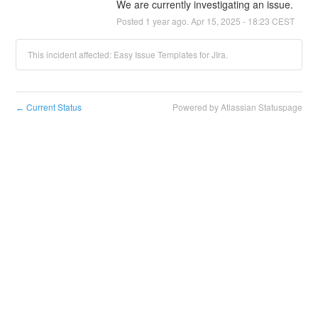
We are currently investigating an issue.
Posted
1
year ago.
Apr
15
,
2025
-
18:23
CEST
This incident affected: Easy Issue Templates for JIra.
Current Status
Powered by Atlassian Statuspage
←