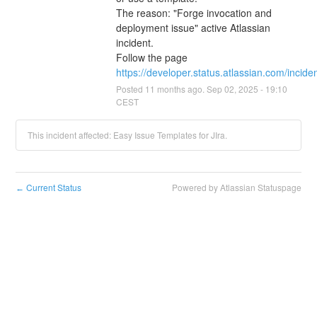
The reason: "Forge invocation and 
deployment issue" active Atlassian 
incident.
Follow the page 
https://developer.status.atlassian.com/incid
Posted
11
months ago.
Sep
02
,
2025
-
19:10
CEST
This incident affected: Easy Issue Templates for JIra.
Current Status
Powered by Atlassian Statuspage
←