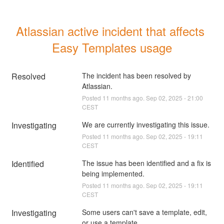
Atlassian active incident that affects 
Easy Templates usage
Resolved
The incident has been resolved by 
Atlassian.
Posted
11
months ago.
Sep
02
,
2025
-
21:00
CEST
Investigating
We are currently investigating this issue.
Posted
11
months ago.
Sep
02
,
2025
-
19:11
CEST
Identified
The issue has been identified and a fix is 
being implemented.
Posted
11
months ago.
Sep
02
,
2025
-
19:11
CEST
Investigating
Some users can't save a template, edit, 
or use a template.